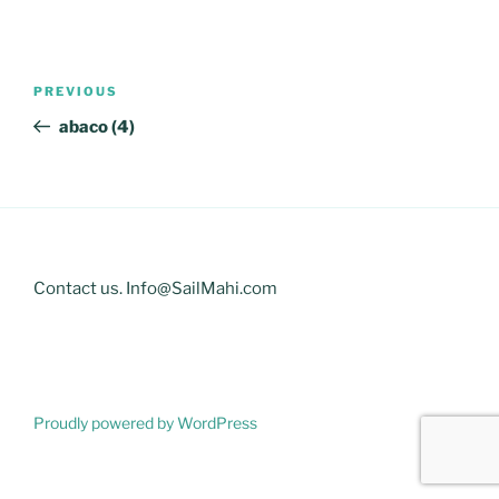
Post
Previous
PREVIOUS
navigation
Post
abaco (4)
Contact us. Info@SailMahi.com
Proudly powered by WordPress