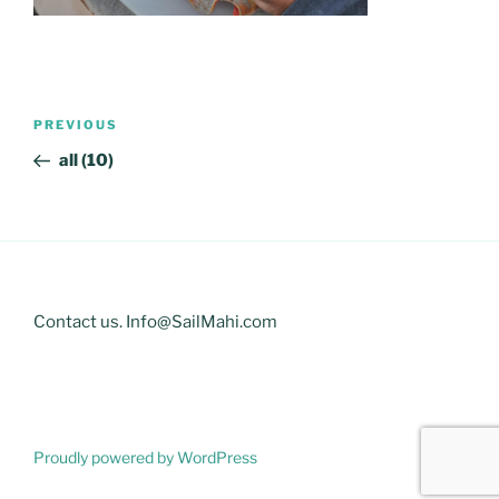
Post
Previous
PREVIOUS
navigation
Post
all (10)
Contact us. Info@SailMahi.com
Proudly powered by WordPress