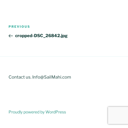
Post
Previous
PREVIOUS
navigation
Post
cropped-DSC_26842.jpg
Contact us. Info@SailMahi.com
Proudly powered by WordPress