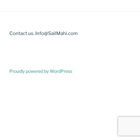
Contact us. Info@SailMahi.com
Proudly powered by WordPress