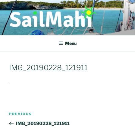
Skip
to
content
COME SAIL WITH US
Come Sail With Us
Menu
IMG_20190228_121911
Post
Previous
PREVIOUS
navigation
Post
IMG_20190228_121911