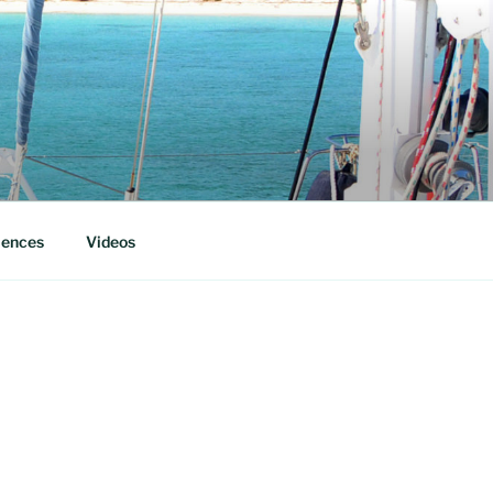
iences
Videos