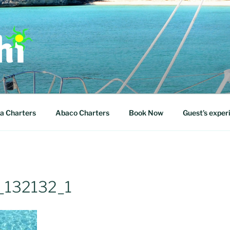
 WITH US
a Charters
Abaco Charters
Book Now
Guest’s exper
132132_1