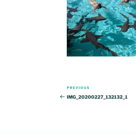
Post
Previous
PREVIOUS
navigation
Post
IMG_20200227_132132_1